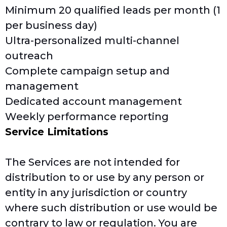
Minimum 20 qualified leads per month (1
per business day)
Ultra-personalized multi-channel
outreach
Complete campaign setup and
management
Dedicated account management
Weekly performance reporting
Service Limitations
The Services are not intended for
distribution to or use by any person or
entity in any jurisdiction or country
where such distribution or use would be
contrary to law or regulation. You are