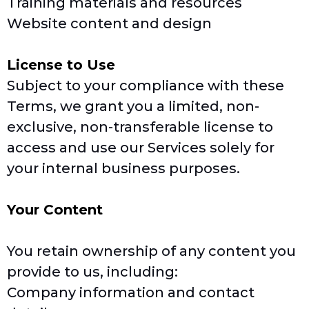
Training materials and resources
Website content and design
License to Use
Subject to your compliance with these
Terms, we grant you a limited, non-
exclusive, non-transferable license to
access and use our Services solely for
your internal business purposes.
Your Content
You retain ownership of any content you
provide to us, including:
Company information and contact