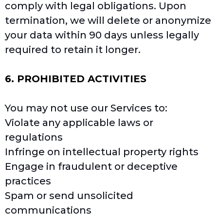
comply with legal obligations. Upon
termination, we will delete or anonymize
your data within 90 days unless legally
required to retain it longer.
6. PROHIBITED ACTIVITIES
You may not use our Services to:
Violate any applicable laws or
regulations
Infringe on intellectual property rights
Engage in fraudulent or deceptive
practices
Spam or send unsolicited
communications