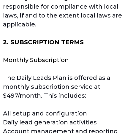
responsible for compliance with local
laws, if and to the extent local laws are
applicable.
2. SUBSCRIPTION TERMS
Monthly Subscription
The Daily Leads Plan is offered as a
monthly subscription service at
$497/month. This includes:
All setup and configuration
Daily lead generation activities
Account management and reporting