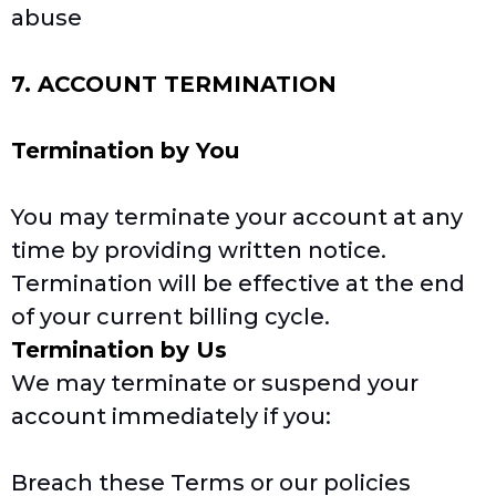
abuse
7. ACCOUNT TERMINATION
Termination by You
You may terminate your account at any
time by providing written notice.
Termination will be effective at the end
of your current billing cycle.
Termination by Us
We may terminate or suspend your
account immediately if you:
Breach these Terms or our policies