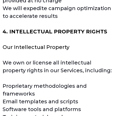
provided at no charge
We will expedite campaign optimization
to accelerate results
4. INTELLECTUAL PROPERTY RIGHTS
Our Intellectual Property
We own or license all intellectual
property rights in our Services, including:
Proprietary methodologies and
frameworks
Email templates and scripts
Software tools and platforms