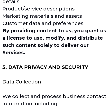
details
Product/service descriptions
Marketing materials and assets
Customer data and preferences
By providing content to us, you grant us
a license to use, modify, and distribute
such content solely to deliver our
Services.
5. DATA PRIVACY AND SECURITY
Data Collection
We collect and process business contact
information including: