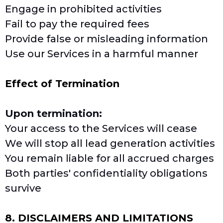
Engage in prohibited activities
Fail to pay the required fees
Provide false or misleading information
Use our Services in a harmful manner
Effect of Termination
Upon termination:
Your access to the Services will cease
We will stop all lead generation activities
You remain liable for all accrued charges
Both parties' confidentiality obligations
survive
8. DISCLAIMERS AND LIMITATIONS