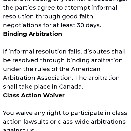
the parties agree to attempt informal
resolution through good faith
negotiations for at least 30 days.
Binding Arbitration
If informal resolution fails, disputes shall
be resolved through binding arbitration
under the rules of the American
Arbitration Association. The arbitration
shall take place in Canada.
Class Action Waiver
You waive any right to participate in class
action lawsuits or class-wide arbitrations
against us.