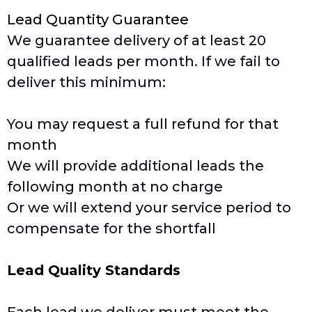
Lead Quantity Guarantee
We guarantee delivery of at least 20
qualified leads per month. If we fail to
deliver this minimum:
You may request a full refund for that
month
We will provide additional leads the
following month at no charge
Or we will extend your service period to
compensate for the shortfall
Lead Quality Standards