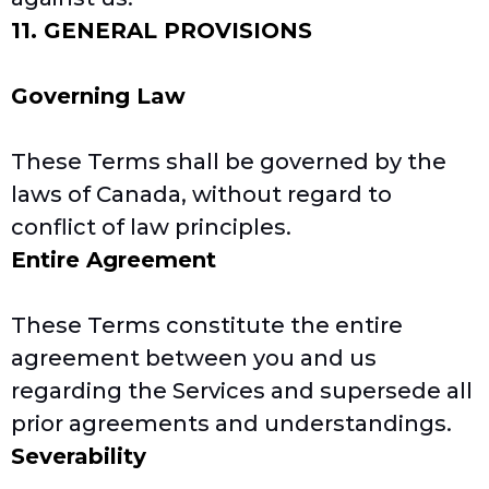
11. GENERAL PROVISIONS
Governing Law
These Terms shall be governed by the
laws of Canada, without regard to
conflict of law principles.
Entire Agreement
These Terms constitute the entire
agreement between you and us
regarding the Services and supersede all
prior agreements and understandings.
Severability