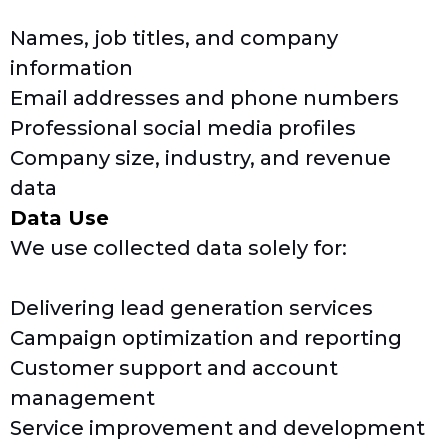
Names, job titles, and company
information
Email addresses and phone numbers
Professional social media profiles
Company size, industry, and revenue
data
Data Use
We use collected data solely for:
Delivering lead generation services
Campaign optimization and reporting
Customer support and account
management
Service improvement and development