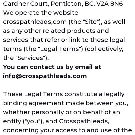
Gardner Court, Penticton, BC, V2A 8N6
We operate the website
crosspathleads,com
(the "Site"), as well
as any other related products and
services that refer or link to these legal
terms (the "Legal Terms") (collectively,
the "Services").
You can contact us by email at
info@crosspathleads.com
These Legal Terms constitute a legally
binding agreement made between you,
whether personally or on behalf of an
entity ("you"), and Crosspathleads,
concerning your access to and use of the