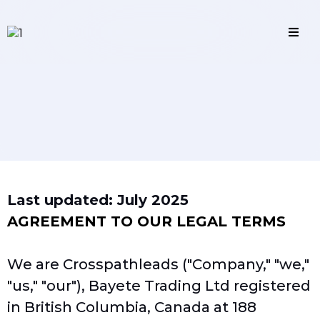
Terms and Conditions
Last updated: July 2025
AGREEMENT TO OUR LEGAL TERMS
We are Crosspathleads ("Company," "we,"
"us," "our"), Bayete Trading Ltd registered
in British Columbia, Canada at 188