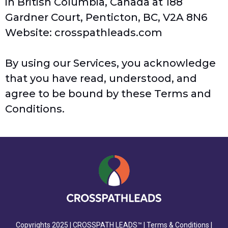
in British Columbia, Canada at 188
Gardner Court, Penticton, BC, V2A 8N6
Website:
crosspathleads.com
By using our Services, you acknowledge
that you have read, understood, and
agree to be bound by these Terms and
Conditions.
Copyrights 2025 |
CROSSPATH LEADS™
|
Terms & Conditions
|