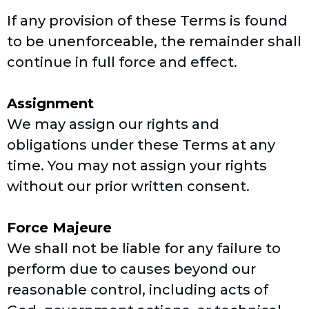
If any provision of these Terms is found
to be unenforceable, the remainder shall
continue in full force and effect.
Assignment
We may assign our rights and
obligations under these Terms at any
time. You may not assign your rights
without our prior written consent.
Force Majeure
We shall not be liable for any failure to
perform due to causes beyond our
reasonable control, including acts of