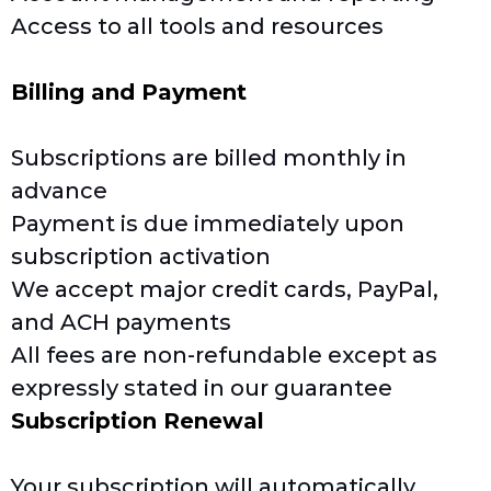
Access to all tools and resources
Billing and Payment
Subscriptions are billed monthly in
advance
Payment is due immediately upon
subscription activation
We accept major credit cards, PayPal,
and ACH payments
All fees are non-refundable except as
expressly stated in our guarantee
Subscription Renewal
Your subscription will automatically