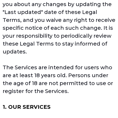
you about any changes by updating the
"Last updated" date of these Legal
Terms, and you waive any right to receive
specific notice of each such change. It is
your responsibility to periodically review
these Legal Terms to stay informed of
updates.
The Services are intended for users who
are at least 18 years old. Persons under
the age of 18 are not permitted to use or
register for the Services.
1. OUR SERVICES