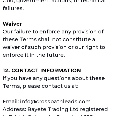
God, government actions, or technical
failures.
Waiver
Our failure to enforce any provision of
these Terms shall not constitute a
waiver of such provision or our right to
enforce it in the future.
12. CONTACT INFORMATION
If you have any questions about these
Terms, please contact us at:
Email:
info@crosspathleads.com
Address: Bayete Trading Ltd registered