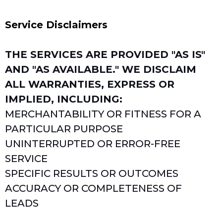
Service Disclaimers
THE SERVICES ARE PROVIDED "AS IS"
AND "AS AVAILABLE." WE DISCLAIM
ALL WARRANTIES, EXPRESS OR
IMPLIED, INCLUDING:
MERCHANTABILITY OR FITNESS FOR A
PARTICULAR PURPOSE
UNINTERRUPTED OR ERROR-FREE
SERVICE
SPECIFIC RESULTS OR OUTCOMES
ACCURACY OR COMPLETENESS OF
LEADS