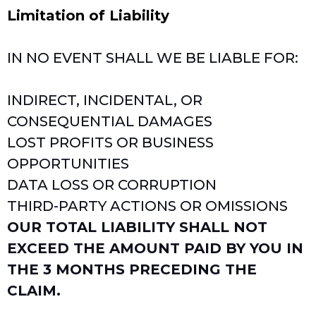
Limitation of Liability
IN NO EVENT SHALL WE BE LIABLE FOR:
INDIRECT, INCIDENTAL, OR
CONSEQUENTIAL DAMAGES
LOST PROFITS OR BUSINESS
OPPORTUNITIES
DATA LOSS OR CORRUPTION
THIRD-PARTY ACTIONS OR OMISSIONS
OUR TOTAL LIABILITY SHALL NOT
EXCEED THE AMOUNT PAID BY YOU IN
THE 3 MONTHS PRECEDING THE
CLAIM.