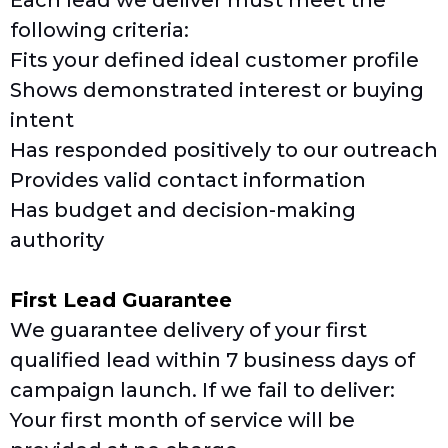
Each lead we deliver must meet the
following criteria:
Fits your defined ideal customer profile
Shows demonstrated interest or buying
intent
Has responded positively to our outreach
Provides valid contact information
Has budget and decision-making
authority
First Lead Guarantee
We guarantee delivery of your first
qualified lead within 7 business days of
campaign launch. If we fail to deliver:
Your first month of service will be