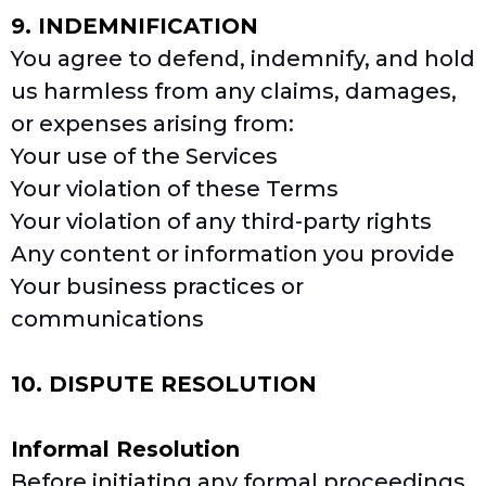
9. INDEMNIFICATION
You agree to defend, indemnify, and hold
us harmless from any claims, damages,
or expenses arising from:
Your use of the Services
Your violation of these Terms
Your violation of any third-party rights
Any content or information you provide
Your business practices or
communications
10. DISPUTE RESOLUTION
Informal Resolution
Before initiating any formal proceedings,