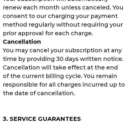
renew each month unless canceled. You
consent to our charging your payment
method regularly without requiring your
prior approval for each charge.
Cancellation
You may cancel your subscription at any
time by providing 30 days written notice.
Cancellation will take effect at the end
of the current billing cycle. You remain
responsible for all charges incurred up to
the date of cancellation.
3. SERVICE GUARANTEES