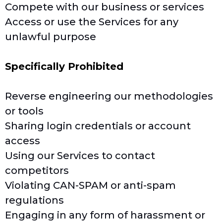
Compete with our business or services
Access or use the Services for any
unlawful purpose
Specifically Prohibited
Reverse engineering our methodologies
or tools
Sharing login credentials or account
access
Using our Services to contact
competitors
Violating CAN-SPAM or anti-spam
regulations
Engaging in any form of harassment or