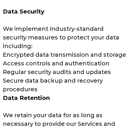
Data Security
We implement industry-standard
security measures to protect your data
including:
Encrypted data transmission and storage
Access controls and authentication
Regular security audits and updates
Secure data backup and recovery
procedures
Data Retention
We retain your data for as long as
necessary to provide our Services and