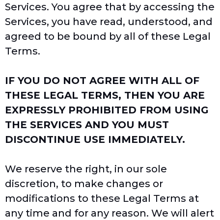
Services. You agree that by accessing the
Services, you have read, understood, and
agreed to be bound by all of these Legal
Terms.
IF YOU DO NOT AGREE WITH ALL OF
THESE LEGAL TERMS, THEN YOU ARE
EXPRESSLY PROHIBITED FROM USING
THE SERVICES AND YOU MUST
DISCONTINUE USE IMMEDIATELY.
We reserve the right, in our sole
discretion, to make changes or
modifications to these Legal Terms at
any time and for any reason. We will alert