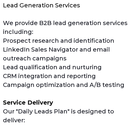
Lead Generation Services
We provide B2B lead generation services
including:
Prospect research and identification
LinkedIn Sales Navigator and email
outreach campaigns
Lead qualification and nurturing
CRM integration and reporting
Campaign optimization and A/B testing
Service Delivery
Our "Daily Leads Plan" is designed to
deliver: